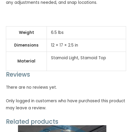
any adjustments needed, and snap locations.
Weight
6.5 lbs
Dimensions
12 × 17 × 2.5 in
Stamoid Light, Stamoid Top
Material
Reviews
There are no reviews yet.
Only logged in customers who have purchased this product
may leave a review.
Related products