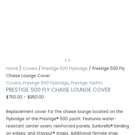
Prestige
500
Home
/
Covers
/
Prestige 500 Flybridge
/ Prestige 500 Fly
Fly
Chaise Lounge Cover
Chaise
Covers
,
Prestige 500 Flybridge
,
Prestige Yachts
PRESTIGE 500 FLY CHAISE LOUNGE COVER
Lounge
Cover
$
750.00
–
$
950.00
quantity
Replacement cover for the chaise lounge located on the
flybridge of the Prestige® 500 yacht. Features water-
resistant center seam, reinforced panels, Sunbrella® binding
on edges, and Stayput® snaps. Additional female snap