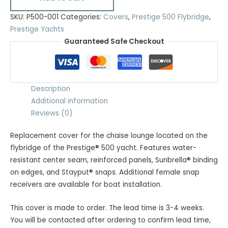
SKU:
P500-001
Categories:
Covers
,
Prestige 500 Flybridge
,
Prestige Yachts
Guaranteed Safe Checkout
Description
Additional information
Reviews (0)
Replacement cover for the chaise lounge located on the
flybridge of the Prestige® 500 yacht. Features water-
resistant center seam, reinforced panels, Sunbrella® binding
on edges, and Stayput® snaps. Additional female snap
receivers are available for boat installation.
This cover is made to order. The lead time is 3-4 weeks.
You will be contacted after ordering to confirm lead time,