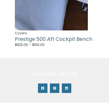
Covers
Prestige 500 Aft Cockpit Bench
$
825.00
–
$
910.00
Connect with Us