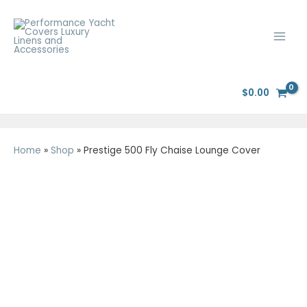
Skip
Main
to
Men
content
$
0.00
Home
»
Shop
»
Prestige 500 Fly Chaise Lounge Cover