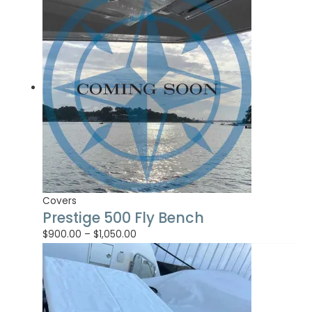
Covers
Prestige 500 Fly Bench
$
900.00
–
$
1,050.00