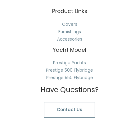
Product Links
Covers
Furnishings
Accessories
Yacht Model
Prestige Yachts
Prestige 500 Flybridge
Prestige 550 Flybridge
Have Questions?
Contact Us