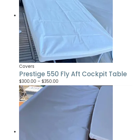
Covers
Prestige 550 Fly Aft Cockpit Table
$
300.00
–
$
350.00