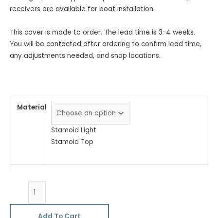
receivers are available for boat installation.
This cover is made to order. The lead time is 3-4 weeks.
You will be contacted after ordering to confirm lead time,
any adjustments needed, and snap locations.
Material
Stamoid Light
Stamoid Top
Add To Cart